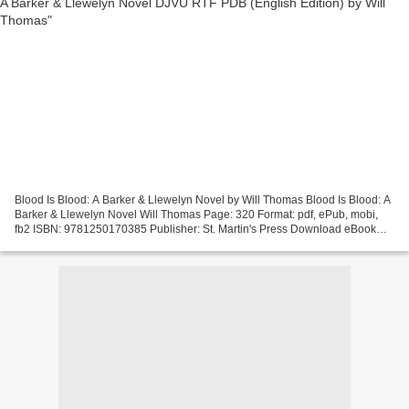
Blood Is Blood: A Barker & Llewelyn Novel by Will Thomas Blood Is Blood: A
Barker & Llewelyn Novel Will Thomas Page: 320 Format: pdf, ePub, mobi,
fb2 ISBN: 9781250170385 Publisher: St. Martin's Press Download eBook
Best forum download ebooks Blood Is...