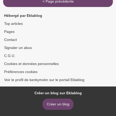
< Page précédente
Hébergé par Eklablog
Top articles
Pages
Contact
Signaler un abus
C.G.U.
Cookies et données personnelles
Préférences cookies
Voir le profil de kenkymokn sur le portail Eklablog
Créer un blog sur Eklablog
Créer un blog