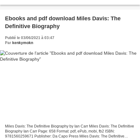
9781499809893 Publisher: little bee books Download...
Ebooks and pdf download Miles Davis: The
Definitive Biography
Publié le 03/06/2021 à 03:47
Par
kenkymokn
Miles Davis: The Definitive Biography by Ian Carr Miles Davis: The Definitive
Biography Ian Carr Page: 658 Format: pdf, ePub, mobi, fb2 ISBN:
9781560259671 Publisher: Da Capo Press Miles Davis: The Definitive