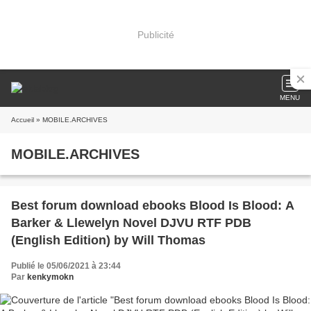
Publicité
MENU
Accueil
» MOBILE.ARCHIVES
MOBILE.ARCHIVES
Best forum download ebooks Blood Is Blood: A
Barker & Llewelyn Novel DJVU RTF PDB
(English Edition) by Will Thomas
Publié le 05/06/2021 à 23:44
Par
kenkymokn