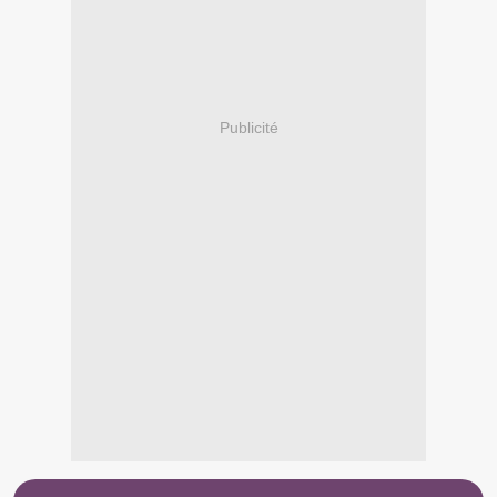
Publicité