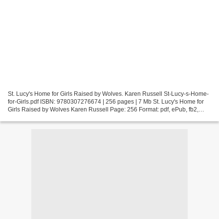
St. Lucy's Home for Girls Raised by Wolves. Karen Russell St-Lucy-s-Home-
for-Girls.pdf ISBN: 9780307276674 | 256 pages | 7 Mb St. Lucy's Home for
Girls Raised by Wolves Karen Russell Page: 256 Format: pdf, ePub, fb2,
mobi ISBN: 9780307276674 Publisher:...