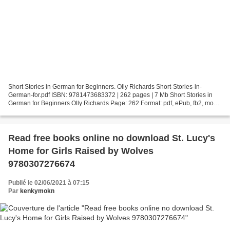
Short Stories in German for Beginners. Olly Richards Short-Stories-in-
German-for.pdf ISBN: 9781473683372 | 262 pages | 7 Mb Short Stories in
German for Beginners Olly Richards Page: 262 Format: pdf, ePub, fb2, mobi
ISBN: 9781473683372 Publisher: Quercus...
Read free books online no download St. Lucy's
Home for Girls Raised by Wolves
9780307276674
Publié le 02/06/2021 à 07:15
Par
kenkymokn