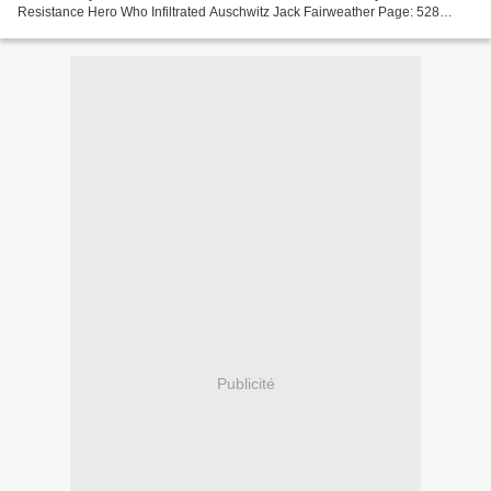
Resistance Hero Who Infiltrated Auschwitz Jack Fairweather Page: 528
Format: pdf, ePub, mobi, fb2 ISBN: 9780062561534...
Publicité