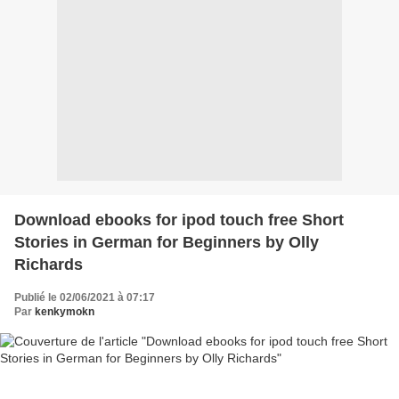
Download ebooks for ipod touch free Short
Stories in German for Beginners by Olly
Richards
Publié le 02/06/2021 à 07:17
Par
kenkymokn