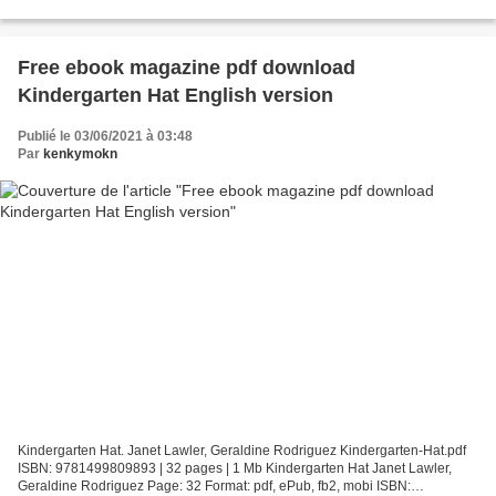
Format: pdf, ePub, mobi, fb2 ISBN: 9780520307797...
Free ebook magazine pdf download
Kindergarten Hat English version
Publié le 03/06/2021 à 03:48
Par
kenkymokn
Kindergarten Hat. Janet Lawler, Geraldine Rodriguez Kindergarten-Hat.pdf
ISBN: 9781499809893 | 32 pages | 1 Mb Kindergarten Hat Janet Lawler,
Geraldine Rodriguez Page: 32 Format: pdf, ePub, fb2, mobi ISBN: