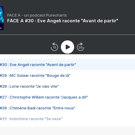
FACE A - un podcast Purecharts
FACE A #30 : Eve Angeli raconte "Avant de partir"
#30 : Eve Angeli raconte "Avant de partir"
#29 : MC Solaar raconte "Bouge de là"
28 : Lorie raconte "Je vais vite"
#27 : Christophe Willem raconte "Jacques a dit"
#26 : Chimène Badi raconte "Entre nous"
#25 : Indochine raconte "3e sexe"
#24 : Zaho raconte "C'est chelou"