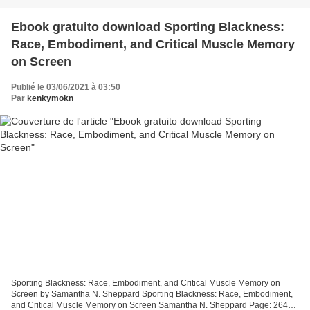
Ebook gratuito download Sporting Blackness:
Race, Embodiment, and Critical Muscle Memory
on Screen
Publié le 03/06/2021 à 03:50
Par
kenkymokn
Sporting Blackness: Race, Embodiment, and Critical Muscle Memory on
Screen by Samantha N. Sheppard Sporting Blackness: Race, Embodiment,
and Critical Muscle Memory on Screen Samantha N. Sheppard Page: 264