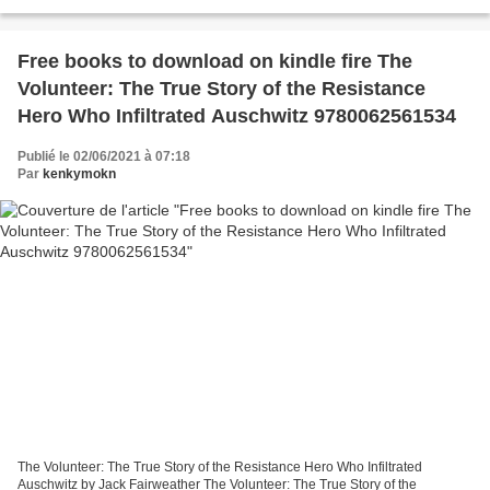
Biography Ebooks and pdf download Miles Davis:...
Free books to download on kindle fire The
Volunteer: The True Story of the Resistance
Hero Who Infiltrated Auschwitz 9780062561534
Publié le 02/06/2021 à 07:18
Par
kenkymokn
The Volunteer: The True Story of the Resistance Hero Who Infiltrated
Auschwitz by Jack Fairweather The Volunteer: The True Story of the