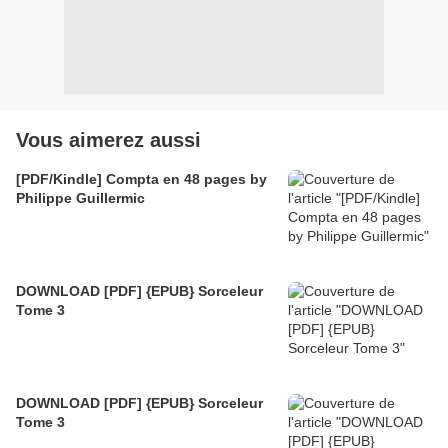
Vous aimerez aussi
[PDF/Kindle] Compta en 48 pages by
Philippe Guillermic
DOWNLOAD [PDF] {EPUB} Sorceleur
Tome 3
DOWNLOAD [PDF] {EPUB} Sorceleur
Tome 3