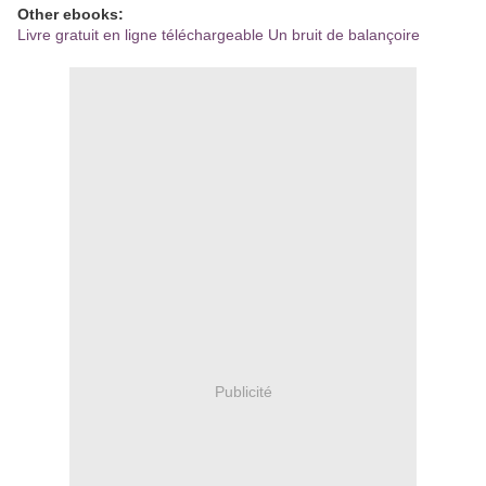
Other ebooks:
Livre gratuit en ligne téléchargeable Un bruit de balançoire
Publicité