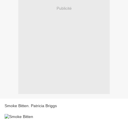
Publicité
Smoke Bitten. Patricia Briggs