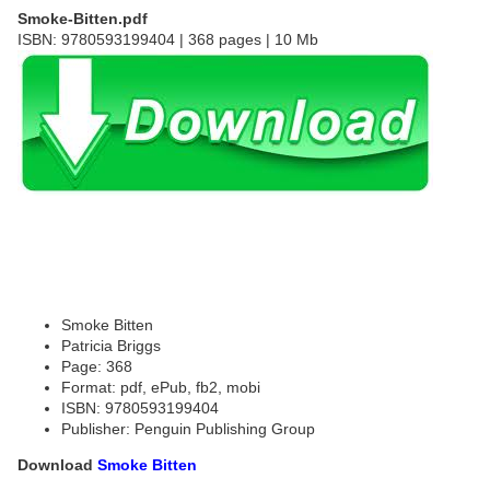
Smoke-Bitten.pdf
ISBN: 9780593199404 | 368 pages | 10 Mb
Smoke Bitten
Patricia Briggs
Page: 368
Format: pdf, ePub, fb2, mobi
ISBN: 9780593199404
Publisher: Penguin Publishing Group
Download
Smoke Bitten