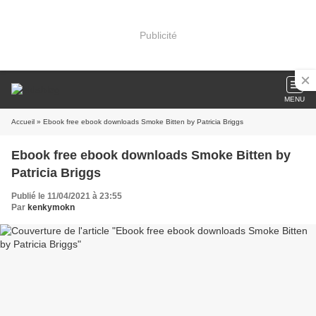
Publicité
MENU
Accueil
» Ebook free ebook downloads Smoke Bitten by Patricia Briggs
Ebook free ebook downloads Smoke Bitten by
Patricia Briggs
Publié le 11/04/2021 à 23:55
Par
kenkymokn