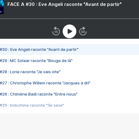
FACE A #30 : Eve Angeli raconte "Avant de partir"
#30 : Eve Angeli raconte "Avant de partir"
#29 : MC Solaar raconte "Bouge de là"
28 : Lorie raconte "Je vais vite"
#27 : Christophe Willem raconte "Jacques a dit"
#26 : Chimène Badi raconte "Entre nous"
#25 : Indochine raconte "3e sexe"
#24 : Zaho raconte "C'est chelou"
#23 : Patrick Bruel raconte "Au café des délices"
#22 : Kyo raconte "Le chemin"