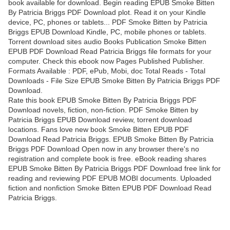
book available for download. Begin reading EPUB Smoke Bitten
By Patricia Briggs PDF Download plot. Read it on your Kindle
device, PC, phones or tablets... PDF Smoke Bitten by Patricia
Briggs EPUB Download Kindle, PC, mobile phones or tablets.
Torrent download sites audio Books Publication Smoke Bitten
EPUB PDF Download Read Patricia Briggs file formats for your
computer. Check this ebook now Pages Published Publisher.
Formats Available : PDF, ePub, Mobi, doc Total Reads - Total
Downloads - File Size EPUB Smoke Bitten By Patricia Briggs PDF
Download.
Rate this book EPUB Smoke Bitten By Patricia Briggs PDF
Download novels, fiction, non-fiction. PDF Smoke Bitten by
Patricia Briggs EPUB Download review, torrent download
locations. Fans love new book Smoke Bitten EPUB PDF
Download Read Patricia Briggs. EPUB Smoke Bitten By Patricia
Briggs PDF Download Open now in any browser there's no
registration and complete book is free. eBook reading shares
EPUB Smoke Bitten By Patricia Briggs PDF Download free link for
reading and reviewing PDF EPUB MOBI documents. Uploaded
fiction and nonfiction Smoke Bitten EPUB PDF Download Read
Patricia Briggs.