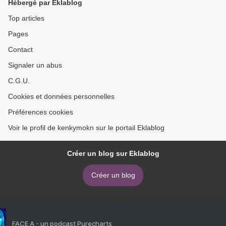
Hébergé par Eklablog
Top articles
Pages
Contact
Signaler un abus
C.G.U.
Cookies et données personnelles
Préférences cookies
Voir le profil de kenkymokn sur le portail Eklablog
Créer un blog sur Eklablog
Créer un blog
FACE A - un podcast Purecharts