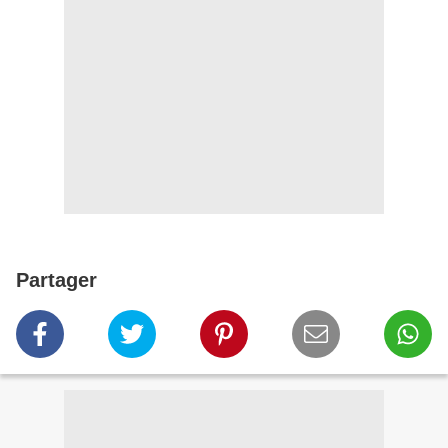
Partager