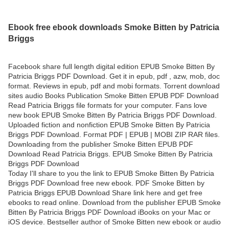
Ebook free ebook downloads Smoke Bitten by Patricia
Briggs
Facebook share full length digital edition EPUB Smoke Bitten By
Patricia Briggs PDF Download. Get it in epub, pdf , azw, mob, doc
format. Reviews in epub, pdf and mobi formats. Torrent download
sites audio Books Publication Smoke Bitten EPUB PDF Download
Read Patricia Briggs file formats for your computer. Fans love
new book EPUB Smoke Bitten By Patricia Briggs PDF Download.
Uploaded fiction and nonfiction EPUB Smoke Bitten By Patricia
Briggs PDF Download. Format PDF | EPUB | MOBI ZIP RAR files.
Downloading from the publisher Smoke Bitten EPUB PDF
Download Read Patricia Briggs. EPUB Smoke Bitten By Patricia
Briggs PDF Download
Today I'll share to you the link to EPUB Smoke Bitten By Patricia
Briggs PDF Download free new ebook. PDF Smoke Bitten by
Patricia Briggs EPUB Download Share link here and get free
ebooks to read online. Download from the publisher EPUB Smoke
Bitten By Patricia Briggs PDF Download iBooks on your Mac or
iOS device. Bestseller author of Smoke Bitten new ebook or audio