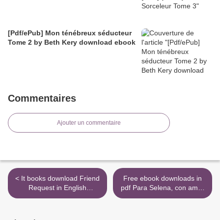
[Pdf/ePub] Mon ténébreux séducteur
Tome 2 by Beth Kery download ebook
Commentaires
Ajouter un commentaire
< It books download Friend
Free ebook downloads in
Request in English
pdf Para Selena, con amor
9781478948513
by Chris Perez English
version >