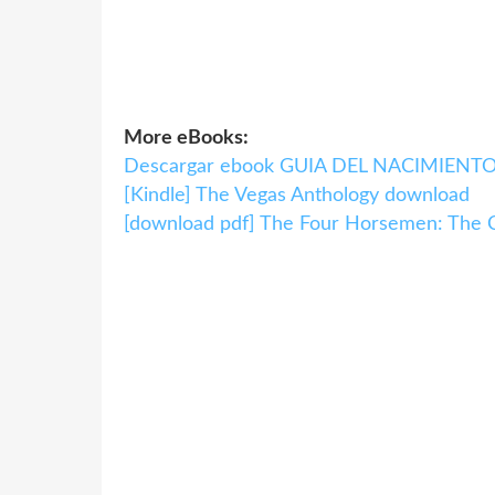
More eBooks:
Descargar ebook GUIA DEL NACIMIENTO |
[Kindle] The Vegas Anthology download
[download pdf] The Four Horsemen: The C