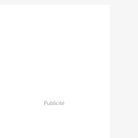
Publicité