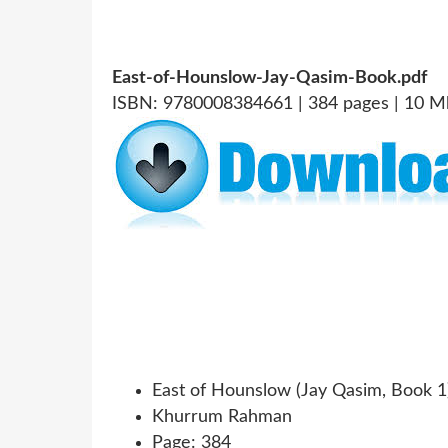
East-of-Hounslow-Jay-Qasim-Book.pdf
ISBN: 9780008384661 | 384 pages | 10 M
East of Hounslow (Jay Qasim, Book 1
Khurrum Rahman
Page: 384