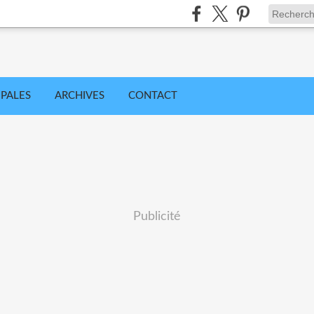
IPALES
ARCHIVES
CONTACT
Publicité