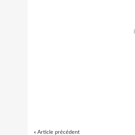
« Article précédent