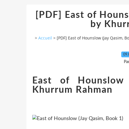
[PDF] East of Houns
by Khu
>
Accueil
>
[PDF] East of Hounslow (Jay Qasim, 
09.
Pa
East of Hounslow 
Khurrum Rahman