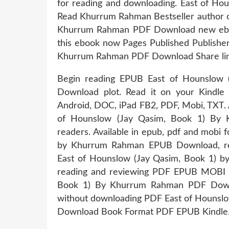
for reading and downloading. East of H
Read Khurrum Rahman Bestseller author o
Khurrum Rahman PDF Download new ebook
this ebook now Pages Published Publishe
Khurrum Rahman PDF Download Share link 
Begin reading EPUB East of Hounslow
Download plot. Read it on your Kindle d
Android, DOC, iPad FB2, PDF, Mobi, TXT. 
of Hounslow (Jay Qasim, Book 1) By
readers. Available in epub, pdf and mobi
by Khurrum Rahman EPUB Download, re
East of Hounslow (Jay Qasim, Book 1) 
reading and reviewing PDF EPUB MOBI 
Book 1) By Khurrum Rahman PDF Downlo
without downloading PDF East of Hounsl
Download Book Format PDF EPUB Kindle