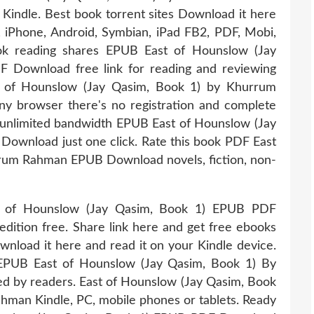
dle. Best book torrent sites Download it here
e, iPhone, Android, Symbian, iPad FB2, PDF, Mobi,
ook reading shares EPUB East of Hounslow (Jay
Download free link for reading and reviewing
of Hounslow (Jay Qasim, Book 1) by Khurrum
browser there's no registration and complete
h unlimited bandwidth EPUB East of Hounslow (Jay
wnload just one click. Rate this book PDF East
rum Rahman EPUB Download novels, fiction, non-
st of Hounslow (Jay Qasim, Book 1) EPUB PDF
tion free. Share link here and get free ebooks
ownload it here and read it on your Kindle device.
 EPUB East of Hounslow (Jay Qasim, Book 1) By
by readers. East of Hounslow (Jay Qasim, Book
an Kindle, PC, mobile phones or tablets. Ready