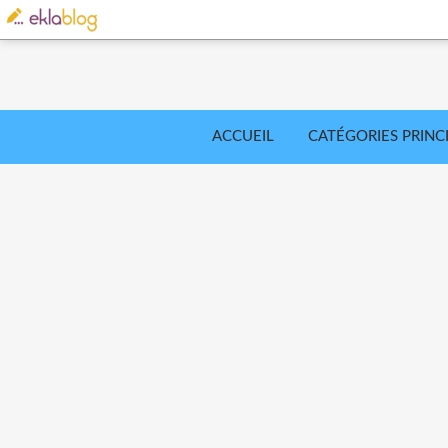
ACCUEIL
CATÉGORIES PRINC