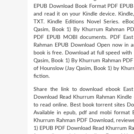
EPUB Download Book Format PDF EPUB Kin
and read it on your Kindle device. Kindl
TXT. Kindle Editions Novel Series. eB
Qasim, Book 1) By Khurrum Rahman PDF 
PDF EPUB MOBI documents. PDF East 
Rahman EPUB Download Open now in any 
book is free. Download at full speed wit
Qasim, Book 1) By Khurrum Rahman PDF Do
of Hounslow (Jay Qasim, Book 1) by Khur
fiction.
Share the link to download ebook Ea
Download Read Khurrum Rahman Kindle edi
to read online. Best book torrent sites D
Available in epub, pdf and mobi format
Khurrum Rahman PDF Download, reviewed 
1) EPUB PDF Download Read Khurrum Rahm