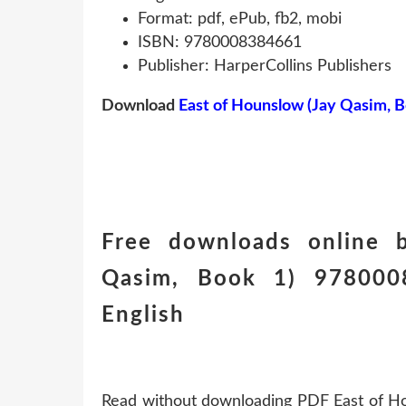
Format: pdf, ePub, fb2, mobi
ISBN: 9780008384661
Publisher: HarperCollins Publishers
Download
East of Hounslow (Jay Qasim, B
Free downloads online 
Qasim, Book 1) 978000
English
Read without downloading PDF East of H