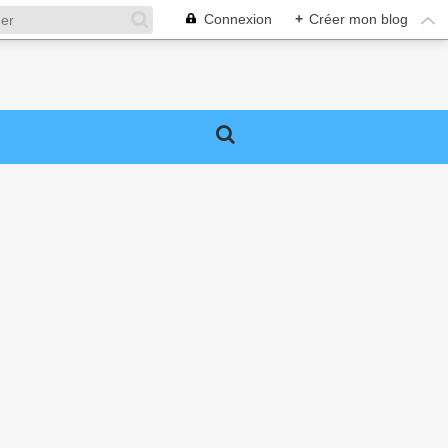
Connexion
+
Créer mon blog