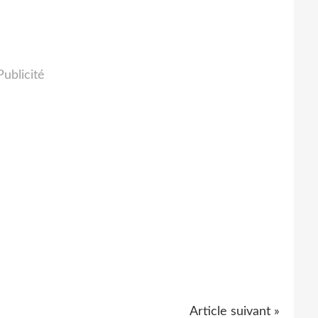
Publicité
Article suivant »