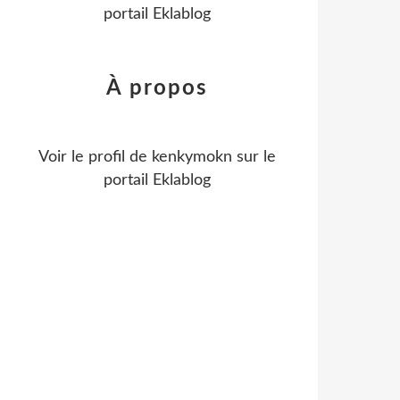
portail Eklablog
À propos
Voir le profil de
kenkymokn
sur le
portail Eklablog