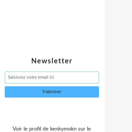
Newsletter
Voir le profil de
kenkymokn
sur le