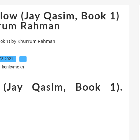
low (Jay Qasim, Book 1)
rrum Rahman
Book 1) by Khurrum Rahman
08.2021
…
r kenkymokn
(Jay Qasim, Book 1).