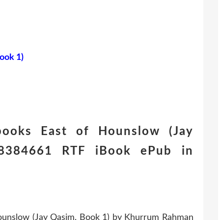
ook 1)
books East of Hounslow (Jay
8384661 RTF iBook ePub in
ounslow (Jay Qasim, Book 1) by Khurrum Rahman