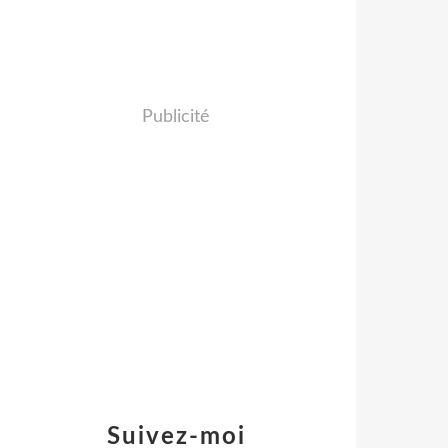
Publicité
Suivez-moi