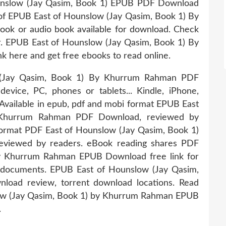
ounslow (Jay Qasim, Book 1) EPUB PDF Download
f EPUB East of Hounslow (Jay Qasim, Book 1) By
 or audio book available for download. Check
r. EPUB East of Hounslow (Jay Qasim, Book 1) By
here and get free ebooks to read online.
 (Jay Qasim, Book 1) By Khurrum Rahman PDF
evice, PC, phones or tablets... Kindle, iPhone,
Available in epub, pdf and mobi format EPUB East
 Khurrum Rahman PDF Download, reviewed by
 format PDF East of Hounslow (Jay Qasim, Book 1)
viewed by readers. eBook reading shares PDF
by Khurrum Rahman EPUB Download free link for
documents. EPUB East of Hounslow (Jay Qasim,
ad review, torrent download locations. Read
ow (Jay Qasim, Book 1) by Khurrum Rahman EPUB
.