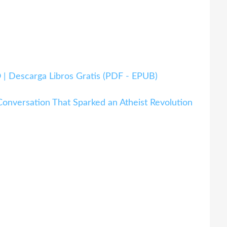
 Descarga Libros Gratis (PDF - EPUB)
onversation That Sparked an Atheist Revolution