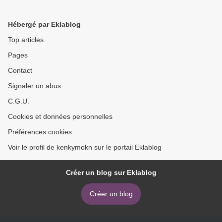
Flash Nonfiction >
Hébergé par Eklablog
Top articles
Pages
Contact
Signaler un abus
C.G.U.
Cookies et données personnelles
Préférences cookies
Voir le profil de kenkymokn sur le portail Eklablog
Créer un blog sur Eklablog
Créer un blog