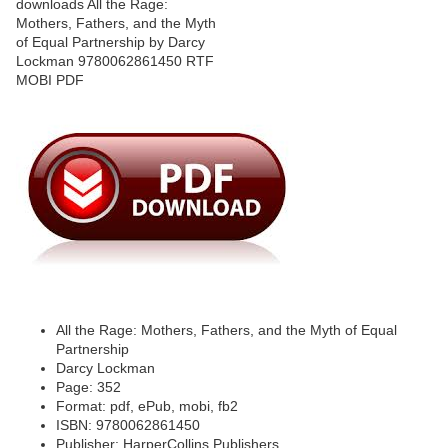
All the Rage: Mothers, Fathers, and the Myth of Equal
Partnership
Darcy Lockman
Page: 352
Format: pdf, ePub, mobi, fb2
ISBN: 9780062861450
Publisher: HarperCollins Publishers