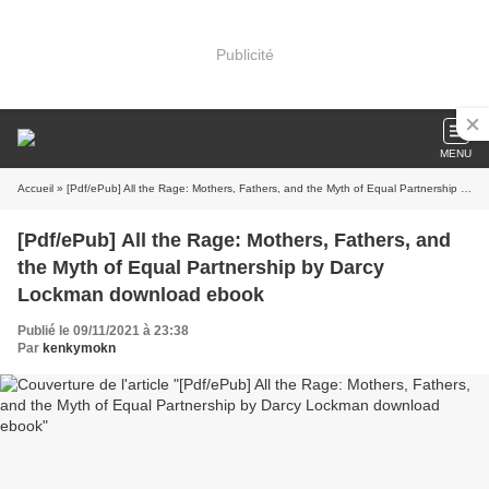
Publicité
MENU
Accueil
» [Pdf/ePub] All the Rage: Mothers, Fathers, and the Myth of Equal Partnership by Darcy Lockman download ebook
[Pdf/ePub] All the Rage: Mothers, Fathers, and
the Myth of Equal Partnership by Darcy
Lockman download ebook
Publié le 09/11/2021 à 23:38
Par
kenkymokn