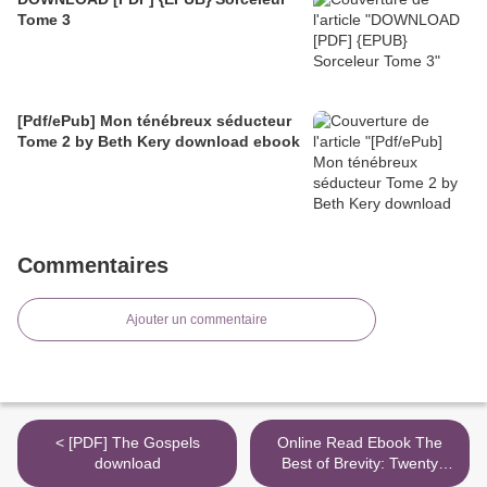
Tome 3
[Pdf/ePub] Mon ténébreux séducteur
Tome 2 by Beth Kery download ebook
Commentaires
Ajouter un commentaire
< [PDF] The Gospels
Online Read Ebook The
download
Best of Brevity: Twenty
Groundbreaking Years of