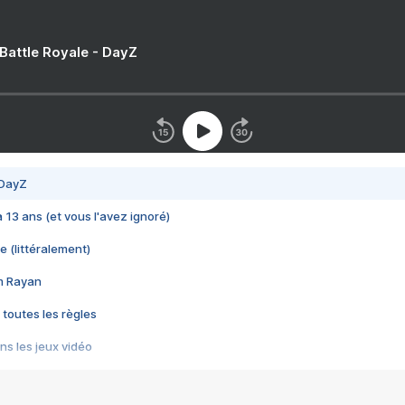
 Battle Royale - DayZ
 DayZ
 a 13 ans (et vous l'avez ignoré)
e (littéralement)
im Rayan
 toutes les règles
s les jeux vidéo
us choquant de Rockstar ? - Le scandale BULLY