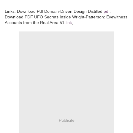
Links:
Download Pdf Domain-Driven Design Distilled
pdf
,
Download PDF UFO Secrets Inside Wright-Patterson: Eyewitness
Accounts from the Real Area 51
link
,
Publicité