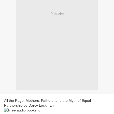
Publicité
All the Rage: Mothers, Fathers, and the Myth of Equal
Partnership by Darcy Lockman