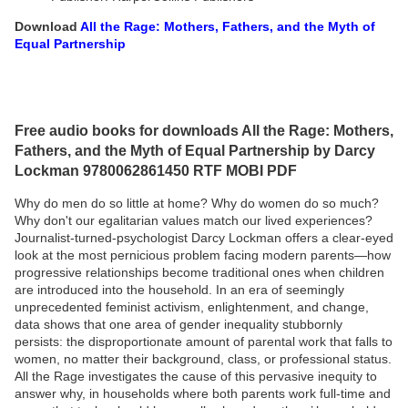
Download
All the Rage: Mothers, Fathers, and the Myth of
Equal Partnership
Free audio books for downloads All the Rage: Mothers,
Fathers, and the Myth of Equal Partnership by Darcy
Lockman 9780062861450 RTF MOBI PDF
Why do men do so little at home? Why do women do so much?
Why don't our egalitarian values match our lived experiences?
Journalist-turned-psychologist Darcy Lockman offers a clear-eyed
look at the most pernicious problem facing modern parents—how
progressive relationships become traditional ones when children
are introduced into the household. In an era of seemingly
unprecedented feminist activism, enlightenment, and change,
data shows that one area of gender inequality stubbornly
persists: the disproportionate amount of parental work that falls to
women, no matter their background, class, or professional status.
All the Rage investigates the cause of this pervasive inequity to
answer why, in households where both parents work full-time and