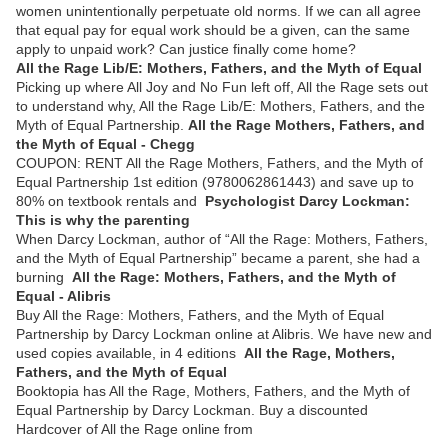
women unintentionally perpetuate old norms. If we can all agree
that equal pay for equal work should be a given, can the same
apply to unpaid work? Can justice finally come home?
All the Rage Lib/E: Mothers, Fathers, and the Myth of Equal
Picking up where All Joy and No Fun left off, All the Rage sets out
to understand why, All the Rage Lib/E: Mothers, Fathers, and the
Myth of Equal Partnership.
All the Rage Mothers, Fathers, and
the Myth of Equal - Chegg
COUPON: RENT All the Rage Mothers, Fathers, and the Myth of
Equal Partnership 1st edition (9780062861443) and save up to
80% on textbook rentals and
Psychologist Darcy Lockman:
This is why the parenting
When Darcy Lockman, author of “All the Rage: Mothers, Fathers,
and the Myth of Equal Partnership” became a parent, she had a
burning
All the Rage: Mothers, Fathers, and the Myth of
Equal - Alibris
Buy All the Rage: Mothers, Fathers, and the Myth of Equal
Partnership by Darcy Lockman online at Alibris. We have new and
used copies available, in 4 editions
All the Rage, Mothers,
Fathers, and the Myth of Equal
Booktopia has All the Rage, Mothers, Fathers, and the Myth of
Equal Partnership by Darcy Lockman. Buy a discounted
Hardcover of All the Rage online from