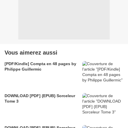
Vous aimerez aussi
[PDF/Kindle] Compta en 48 pages by
Philippe Guillermic
DOWNLOAD [PDF] {EPUB} Sorceleur
Tome 3
DOWNLOAD [PDF] {EPUB} Sorceleur