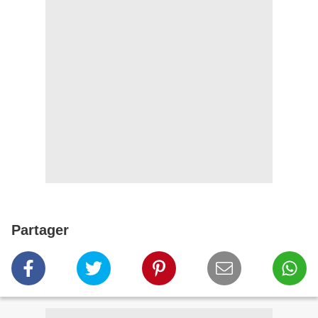
Partager