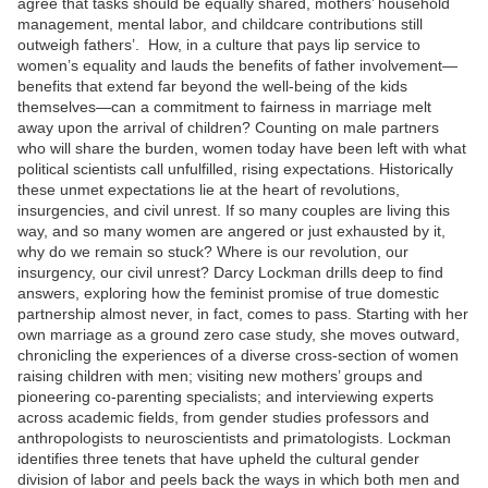
agree that tasks should be equally shared, mothers’ household
management, mental labor, and childcare contributions still
outweigh fathers’. How, in a culture that pays lip service to
women’s equality and lauds the benefits of father involvement—
benefits that extend far beyond the well-being of the kids
themselves—can a commitment to fairness in marriage melt
away upon the arrival of children? Counting on male partners
who will share the burden, women today have been left with what
political scientists call unfulfilled, rising expectations. Historically
these unmet expectations lie at the heart of revolutions,
insurgencies, and civil unrest. If so many couples are living this
way, and so many women are angered or just exhausted by it,
why do we remain so stuck? Where is our revolution, our
insurgency, our civil unrest? Darcy Lockman drills deep to find
answers, exploring how the feminist promise of true domestic
partnership almost never, in fact, comes to pass. Starting with her
own marriage as a ground zero case study, she moves outward,
chronicling the experiences of a diverse cross-section of women
raising children with men; visiting new mothers’ groups and
pioneering co-parenting specialists; and interviewing experts
across academic fields, from gender studies professors and
anthropologists to neuroscientists and primatologists. Lockman
identifies three tenets that have upheld the cultural gender
division of labor and peels back the ways in which both men and